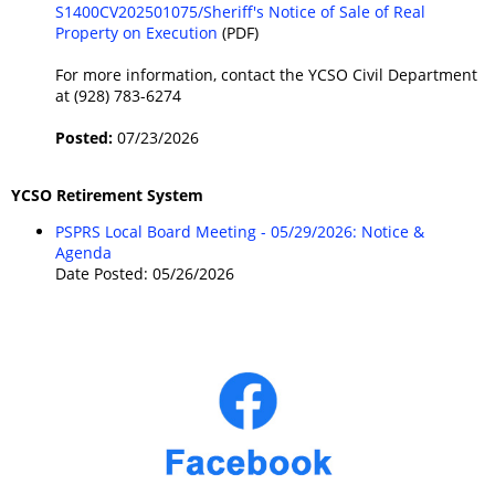
S1400CV202501075/Sheriff's Notice of Sale of Real
Property on Execution
(PDF)
For more information, contact the YCSO Civil Department
at (928) 783-6274
Posted:
07/23/2026
YCSO Retirement System
PSPRS Local Board Meeting - 05/29/2026: Notice &
Agenda
Date Posted: 05/26/2026