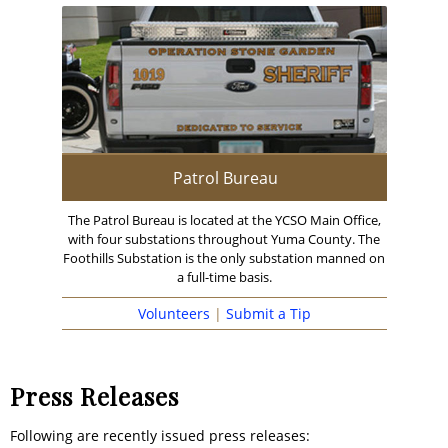
Patrol Bureau
The Patrol Bureau is located at the YCSO Main Office,
with four substations throughout Yuma County. The
Foothills Substation is the only substation manned on
a full-time basis.
Volunteers
|
Submit a Tip
Press Releases
Following are recently issued press releases: