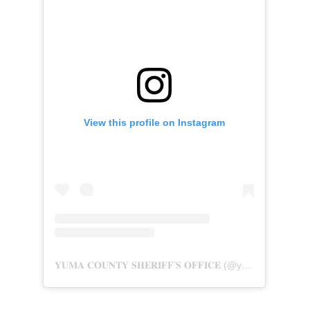
View this profile on Instagram
𝐘𝐔𝐌𝐀 𝐂𝐎𝐔𝐍𝐓𝐘 𝐒𝐇𝐄𝐑𝐈𝐅𝐅’𝐒 𝐎𝐅𝐅𝐈𝐂𝐄
(@
yumasheriff.az
) 