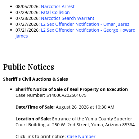
08/05/2026:
Narcotics Arrest
07/29/2026:
Fatal Collision
07/28/2026:
Narcotics Search Warrant
07/27/2026:
L2 Sex Offender Notification - Omar Juarez
07/21/2026:
L2 Sex Offender Notification - George Howard
James
Public Notices
Sheriff's Civil Auctions & Sales
Sheriffs Notice of Sale of Real Property on Execution
Case Number: S1400CV202501075
Date/Time of Sale:
August 26, 2026 at 10:30 AM
Location of Sale:
Entrance of the Yuma County Superior
Court Building at 250 W. 2nd Street, Yuma, Arizona 85364
Click link to print notice:
Case Number