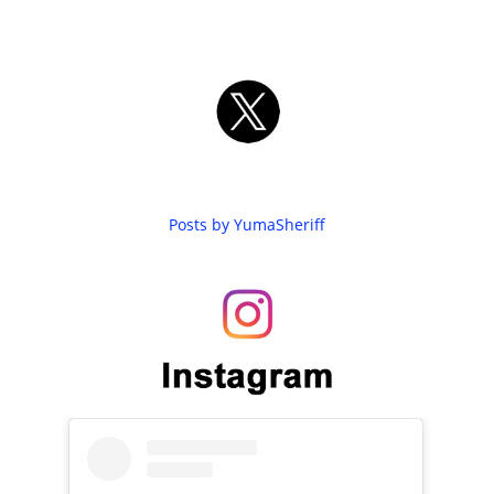
Posts by YumaSheriff