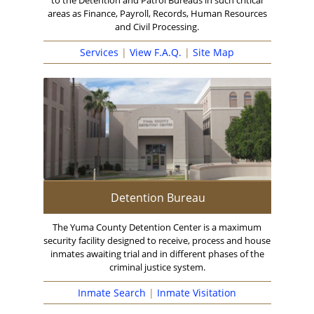
to the Detention and Patrol Bureaus in such critical
areas as Finance, Payroll, Records, Human Resources
and Civil Processing.
Services
|
View F.A.Q.
|
Site Map
Detention Bureau
The Yuma County Detention Center is a maximum
security facility designed to receive, process and house
inmates awaiting trial and in different phases of the
criminal justice system.
Inmate Search
|
Inmate Visitation