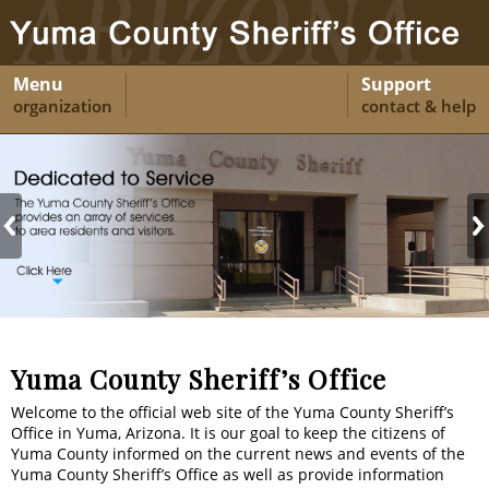
Menu
Support
organization
contact & help
Yuma County Sheriff’s Office
Welcome to the official web site of the Yuma County Sheriff’s
Office in Yuma, Arizona. It is our goal to keep the citizens of
Yuma County informed on the current news and events of the
Yuma County Sheriff’s Office as well as provide information