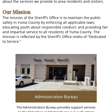
about the services we provide to area residents and visitors.
Our Mission
The mission of the Sheriff’s Office is to maintain the public
safety in Yuma County by enforcing all applicable laws;
educating youth about responsible conduct; and providing fair
and impartial service to all residents of Yuma County. The
mission is reflected by the Sheriff’s Office motto of “Dedicated
to Service.”
Administration Bureau
The Administration Bureau provides support services